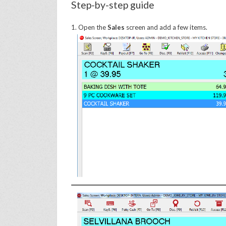
Step-by-step guide
1. Open the
Sales
screen and add a few items.