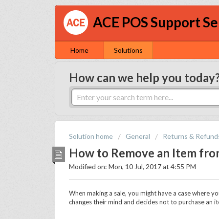
ACE POS Support Se
Home
Solutions
How can we help you today
Solution home
General
Returns & Refund
How to Remove an Item from
Modified on: Mon, 10 Jul, 2017 at 4:55 PM
When making a sale, you might have a case where you
changes their mind and decides not to purchase an i