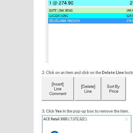
2. Click on an item and click on the
Delete Line
butt
3. Click
Yes
in the pop-up box to remove the item.