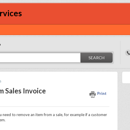
rvices
?
SEARCH
s
 Sales Invoice
Print
 need to remove an item from a sale, for example if a customer
tem.