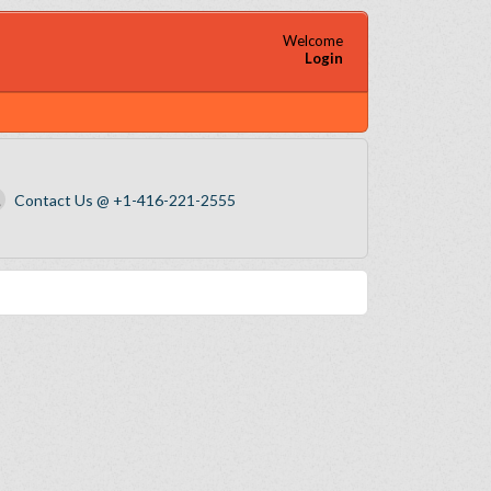
Welcome
Login
Contact Us @ +1-416-221-2555