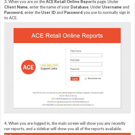
3. When you are on the
ACE Retail Online Reports
page. Under
Client Name
, enter the name of your
Database
. Under
Username
and
Password
, enter the
User ID
and
Password
you use to normally sign in
to ACE.
4. When you are logged in, the main screen will show you any recently
run reports, and a sidebar will show you all of the reports available.