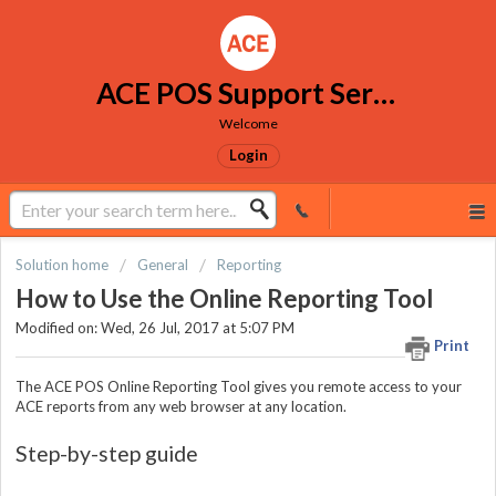
ACE POS Support Services
Welcome
Login
Solution home
General
Reporting
How to Use the Online Reporting Tool
Modified on: Wed, 26 Jul, 2017 at 5:07 PM
Print
The ACE POS Online Reporting Tool gives you remote access to your
ACE reports from any web browser at any location.
Step-by-step guide