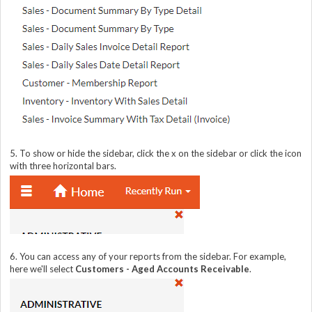
5. To show or hide the sidebar, click the x on the sidebar or click the icon
with three horizontal bars.
6. You can access any of your reports from the sidebar. For example,
here we'll select
Customers - Aged Accounts Receivable
.