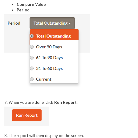
Compare Value
Period
7. When you are done, click
Run Report
.
8. The report will then display on the screen.