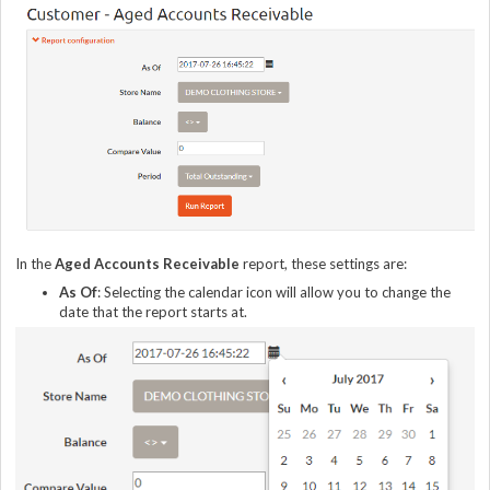
In the
Aged Accounts Receivable
report, these settings are:
As Of
: Selecting the calendar icon will allow you to change the
date that the report starts at.