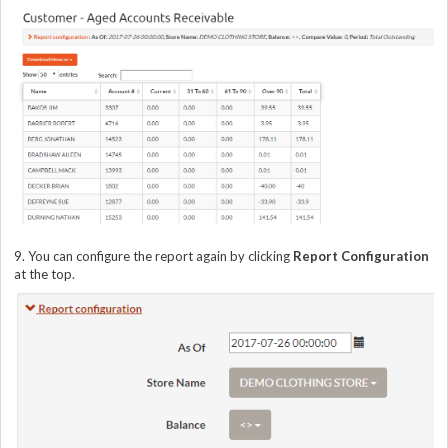
9. You can configure the report again by clicking
Report Configuration
at the top.