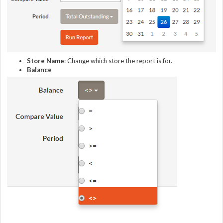
Store Name
: Change which store the report is for.
Balance