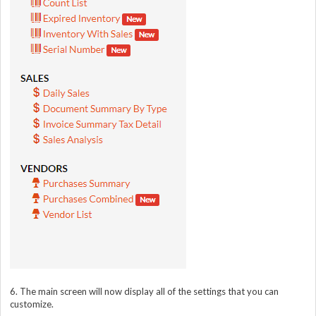
6. The main screen will now display all of the settings that you can
customize.