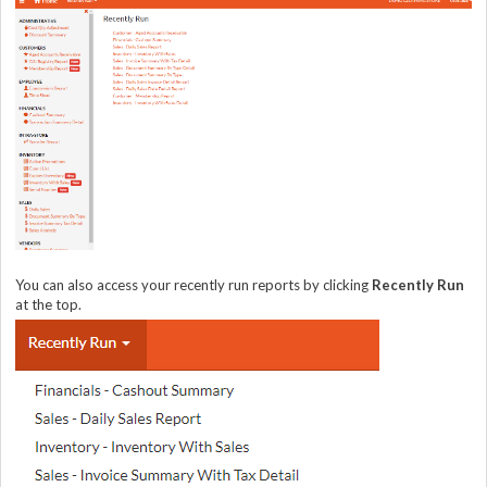
You can also access your recently run reports by clicking
Recently Run
at the top.