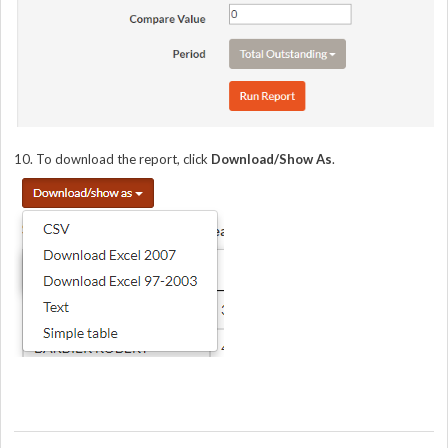
10. To download the report, click
Download/Show As
.