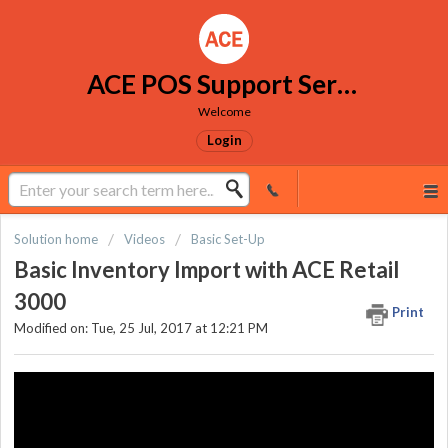
ACE POS Support Services
Welcome
Login
Solution home
Videos
Basic Set-Up
Basic Inventory Import with ACE Retail
3000
Print
Modified on: Tue, 25 Jul, 2017 at 12:21 PM