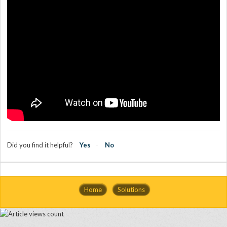
Did you find it helpful?
Yes
No
Home
Solutions