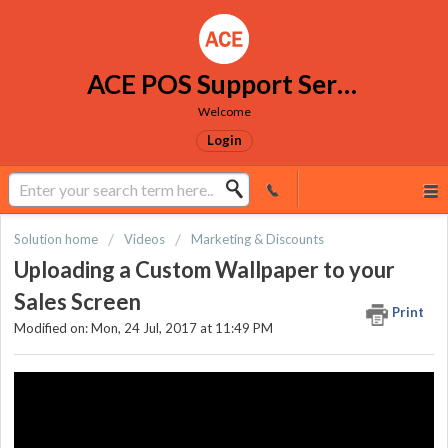
ACE POS Support Services
Welcome
Login
Solution home
Videos
Marketing & Discounts
Uploading a Custom Wallpaper to your
Sales Screen
Print
Modified on: Mon, 24 Jul, 2017 at 11:49 PM