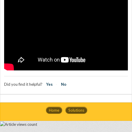
Did you find it helpful?
Yes
No
Home
Solutions