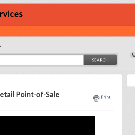
rvices
?
SEARCH
tail Point-of-Sale
Print