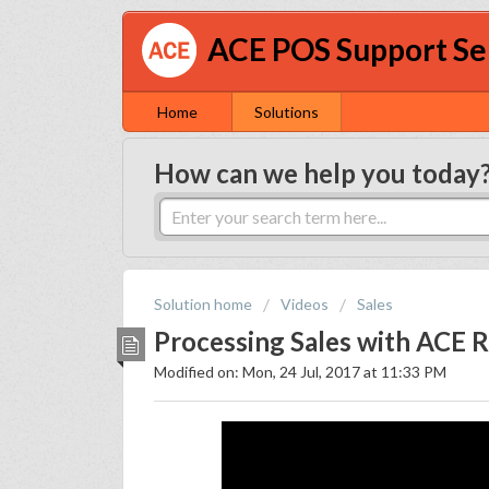
ACE POS Support Se
Home
Solutions
How can we help you today
Solution home
Videos
Sales
Processing Sales with ACE Re
Modified on: Mon, 24 Jul, 2017 at 11:33 PM