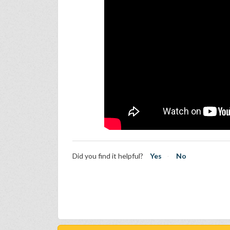
Did you find it helpful?
Yes
No