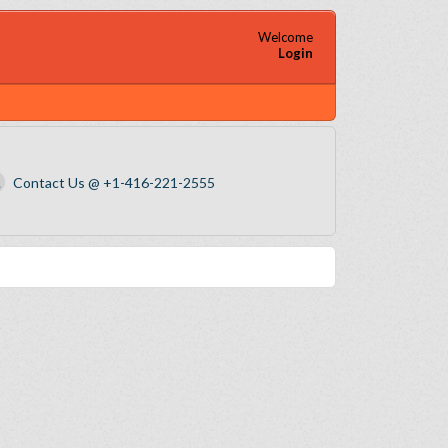
Welcome
Login
Contact Us @ +1-416-221-2555