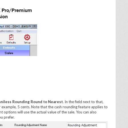
niless Rounding Round to Nearest
. In the field next to that,
r example, 5 cents. Note that the cash rounding feature applies to
 options will use the actual value of the sale. You can also
u prefer.