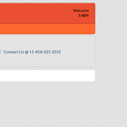
Welcome
Login
Contact Us @ +1-416-221-2555