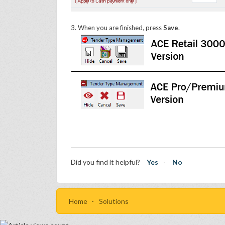
3. When you are finished, press
Save
.
Did you find it helpful?
Yes
No
Home
Solutions