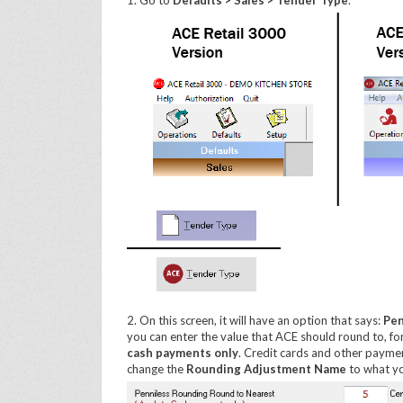
1. Go to
Defaults > Sales > Tender Type
.
2. On this screen, it will have an option that says:
Pen
you can enter the value that ACE should round to, fo
cash payments only
. Credit cards and other payment
change the
Rounding Adjustment Name
to what yo