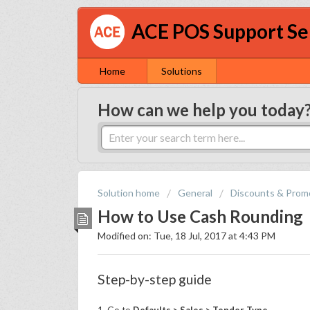
ACE POS Support Se
Home
Solutions
How can we help you today
Solution home
General
Discounts & Prom
How to Use Cash Rounding
Modified on: Tue, 18 Jul, 2017 at 4:43 PM
Step-by-step guide