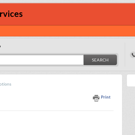
rvices
?
SEARCH
otions
Print