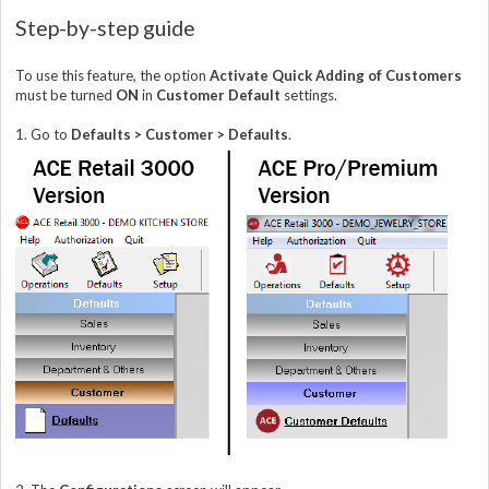
Step-by-step guide
To use this feature, the option
Activate Quick Adding of Customers
must be turned
ON
in
Customer Default
settings.
1. Go to
Defaults > Customer > Defaults
.