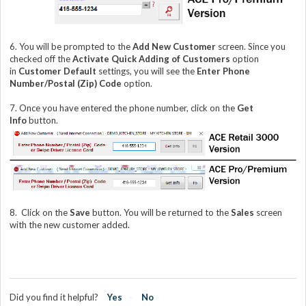
6. You will be prompted to the
Add New Customer
screen. Since you
checked off the
Activate Quick Adding of Customers
option
in
Customer Default
settings, you will see the
Enter Phone
Number/Postal (Zip) Code
option.
7. Once you have entered the phone number, click on the
Get
Info
button.
8.
Click on the
Save
button. You will be returned to the
Sales
screen
with the new customer added.
Did you find it helpful?
Yes
No