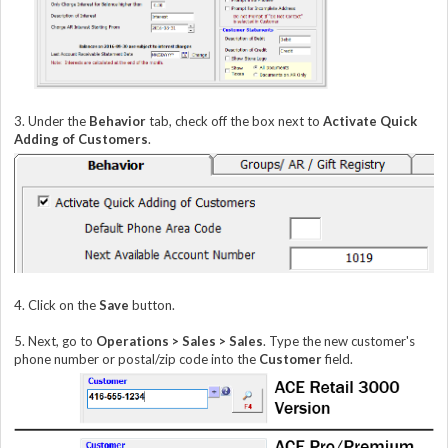
3. Under the
Behavior
tab, check off the box next to
Activate Quick
Adding of
Customers
.
4. Click on the
Save
button.
5. Next, go to
Operations > Sales >
Sales
. Type the new customer's
phone number or postal/zip code into the
Customer
field.