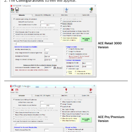
2. The
Configurations
screen will appear.