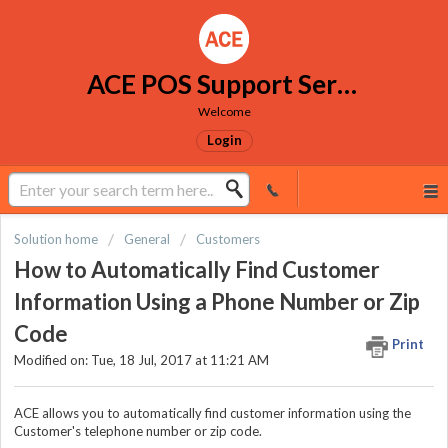
ACE POS Support Services
Welcome
Login
Solution home
General
Customers
How to Automatically Find Customer
Information Using a Phone Number or Zip
Code
Print
Modified on: Tue, 18 Jul, 2017 at 11:21 AM
ACE allows you to automatically find customer information using the
Customer's telephone number or zip code.