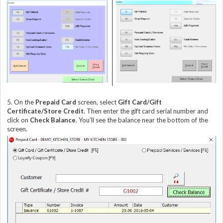
5. On the
Prepaid Card
screen, select
Gift Card/Gift
Certificate/Store Credit
. Then enter the gift card serial number and
click on
Check Balance
. You’ll see the balance near the bottom of the
screen.