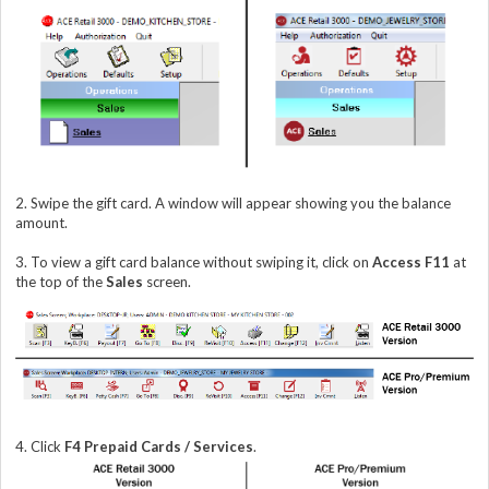
2. Swipe the gift card. A window will appear showing you the balance
amount.
3. To view a gift card balance without swiping it, click on
Access F11
at
the top of the
Sales
screen.
4. Click
F4 Prepaid Cards / Services
.