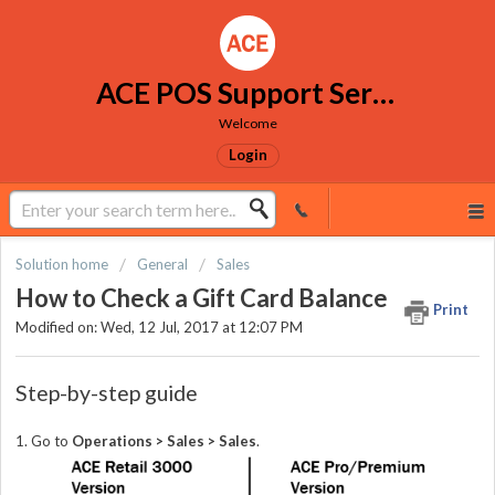
ACE POS Support Services
Welcome
Login
Solution home
General
Sales
How to Check a Gift Card Balance
Print
Modified on: Wed, 12 Jul, 2017 at 12:07 PM
Step-by-step guide
1. Go to
Operations > Sales > Sales
.