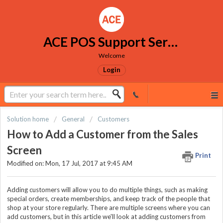
ACE POS Support Services
Welcome
Login
Solution home
General
Customers
How to Add a Customer from the Sales
Screen
Print
Modified on: Mon, 17 Jul, 2017 at 9:45 AM
Adding customers will allow you to do multiple things, such as making
special orders, create memberships, and keep track of the people that
shop at your store regularly. There are multiple screens where you can
add customers, but in this article we'll look at adding customers from