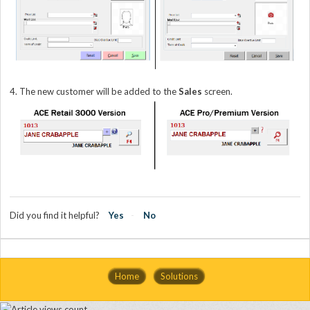
4. The new customer will be added to the
Sales
screen.
Did you find it helpful?
Yes
No
Home
Solutions