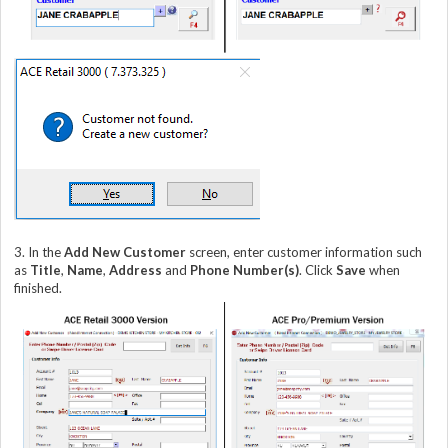
3. In the
Add New Customer
screen, enter customer information such
as
Title
,
Name
,
Address
and
Phone Number(s)
. Click
Save
when
finished.