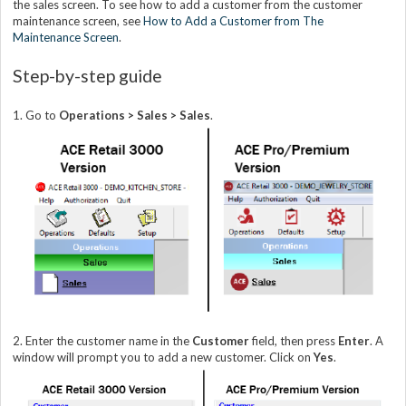
the sales screen. To see how to add a customer from the customer
maintenance screen, see
How to Add a Customer from The
Maintenance Screen
.
Step-by-step guide
1. Go to
Operations > Sales > Sales
.
2. Enter the customer name in the
Customer
field, then press
Enter
. A
window will prompt you to add a new customer. Click on
Yes
.